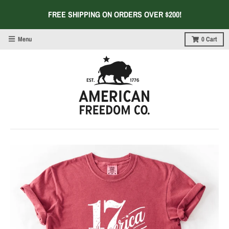
FREE SHIPPING ON ORDERS OVER $200!
Menu
0
Cart