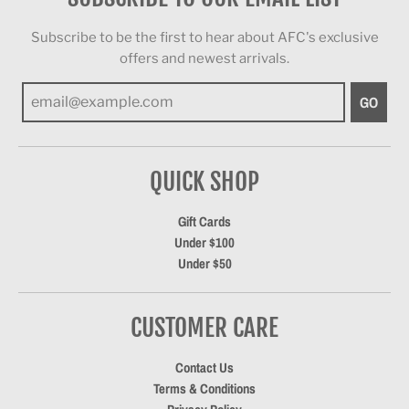
Subscribe to be the first to hear about AFC's exclusive
offers and newest arrivals.
GO
QUICK SHOP
Gift Cards
Under $100
Under $50
CUSTOMER CARE
Contact Us
Terms & Conditions