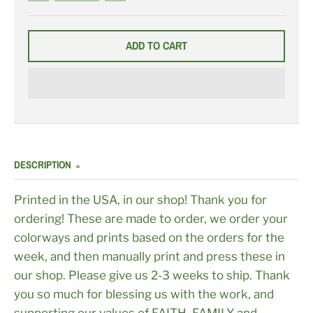
N
N
N
K
K
K
O
O
O
N
N
N
C
N
C
ADD TO CART
R
A
U
I
V
S
M
Y
T
S
B
O
O
L
M
N
U
C
E
H
O
I
C
E
(
N
DESCRIPTION
O
N
R
E
Printed in the USA, in our shop! Thank you for
F
U
ordering! These are made to order, we order your
N
D
colorways and prints based on the orders for the
A
B
week, and then manually print and press these in
L
E
our shop. Please give us 2-3 weeks to ship. Thank
:
L
you so much for blessing us with the work, and
E
A