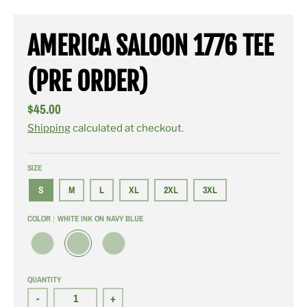
AMERICA SALOON 1776 TEE
(PRE ORDER)
$45.00
Shipping
calculated at checkout.
SIZE
S
M
L
XL
2XL
3XL
COLOR
WHITE INK ON NAVY BLUE
W
W
W
H
H
H
I
I
I
QUANTITY
T
T
T
E
E
E
-
+
I
I
I