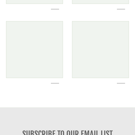
SUBSCRIBE TO OUR EMAIL LIST